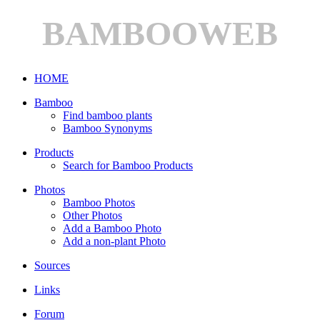
BAMBOOWEB
HOME
Bamboo
Find bamboo plants
Bamboo Synonyms
Products
Search for Bamboo Products
Photos
Bamboo Photos
Other Photos
Add a Bamboo Photo
Add a non-plant Photo
Sources
Links
Forum