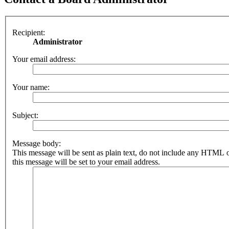
Recipient:
Administrator
Your email address:
Your name:
Subject:
Message body:
This message will be sent as plain text, do not include any HTML 
this message will be set to your email address.