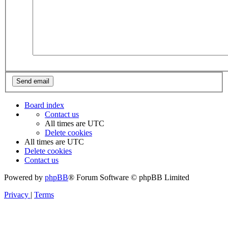
Board index
Contact us
All times are
UTC
Delete cookies
All times are
UTC
Delete cookies
Contact us
Powered by
phpBB
® Forum Software © phpBB Limited
Privacy
|
Terms