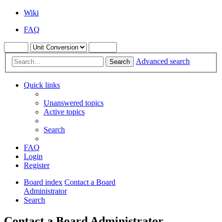
Wiki
FAQ
Advanced search
Search
Quick links
Unanswered topics
Active topics
Search
FAQ
Login
Register
Board index
Contact a Board
Administrator
Search
Contact a Board Administrator