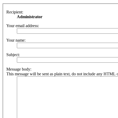
Recipient:
Administrator
Your email address:
Your name:
Subject:
Message body:
This message will be sent as plain text, do not include any HTML o