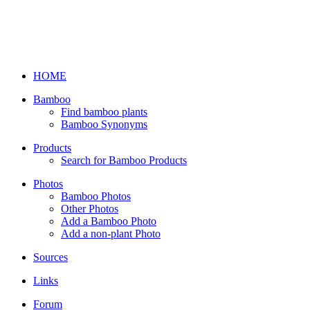
HOME
Bamboo
Find bamboo plants
Bamboo Synonyms
Products
Search for Bamboo Products
Photos
Bamboo Photos
Other Photos
Add a Bamboo Photo
Add a non-plant Photo
Sources
Links
Forum