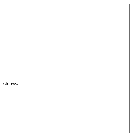
l address.