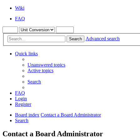
Wiki
FAQ
Advanced search
Search
Quick links
Unanswered topics
Active topics
Search
FAQ
Login
Register
Board index
Contact a Board Administrator
Search
Contact a Board Administrator