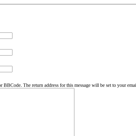
r BBCode. The return address for this message will be set to your emai