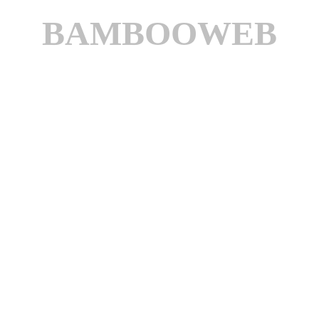
BAMBOOWEB