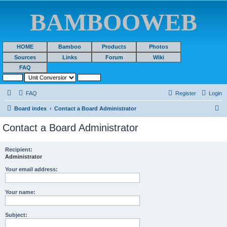
BAMBOOWEB
HOME
Bamboo
Products
Photos
Sources
Links
Forum
Wiki
FAQ
FAQ
Register
Login
S
Board index
Contact a Board Administrator
e
Contact a Board Administrator
a
r
Recipient:
Administrator
c
h
Your email address:
Your name:
Subject: