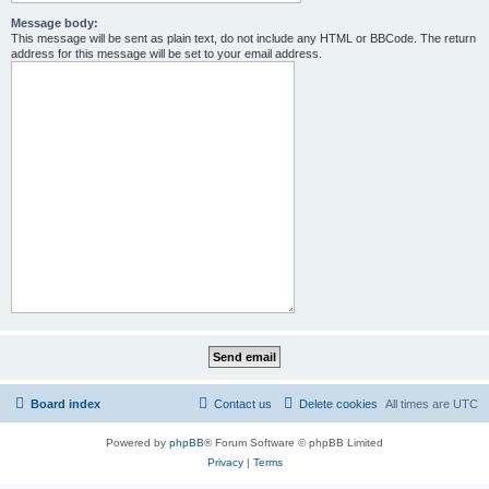
Message body:
This message will be sent as plain text, do not include any HTML or BBCode. The return
address for this message will be set to your email address.
Board index
Contact us
Delete cookies
All times are
UTC
Powered by
phpBB
® Forum Software © phpBB Limited
Privacy
|
Terms