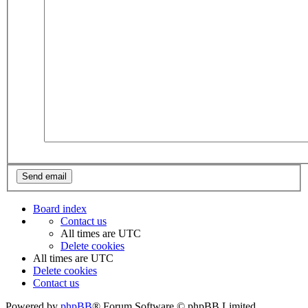
Board index
Contact us
All times are
UTC
Delete cookies
All times are
UTC
Delete cookies
Contact us
Powered by
phpBB
® Forum Software © phpBB Limited