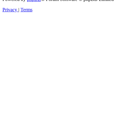
Privacy
|
Terms