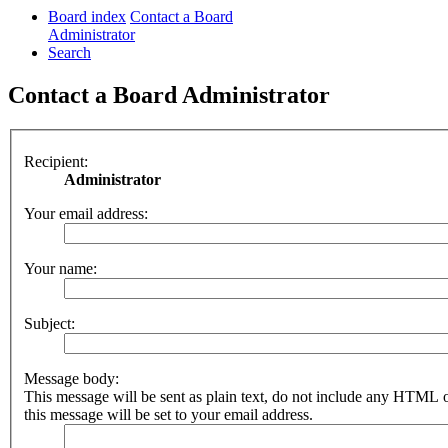
Board index
Contact a Board
Administrator
Search
Contact a Board Administrator
Recipient:
Administrator
Your email address:
Your name:
Subject:
Message body:
This message will be sent as plain text, do not include any HTML 
this message will be set to your email address.