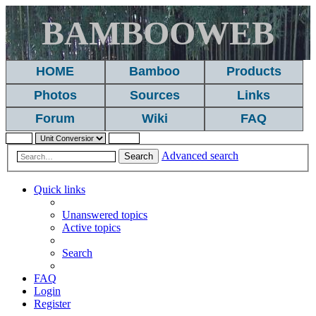
BAMBOOWEB
HOME
Bamboo
Products
Photos
Sources
Links
Forum
Wiki
FAQ
Advanced search
Search
Quick links
Unanswered topics
Active topics
Search
FAQ
Login
Register