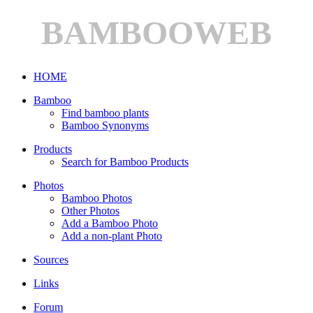
BAMBOOWEB
HOME
Bamboo
Find bamboo plants
Bamboo Synonyms
Products
Search for Bamboo Products
Photos
Bamboo Photos
Other Photos
Add a Bamboo Photo
Add a non-plant Photo
Sources
Links
Forum