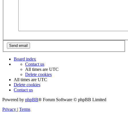
Board index
Contact us
All times are
UTC
Delete cookies
All times are
UTC
Delete cookies
Contact us
Powered by
phpBB
® Forum Software © phpBB Limited
Privacy
|
Terms