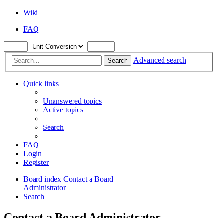
Wiki
FAQ
Advanced search
Search
Quick links
Unanswered topics
Active topics
Search
FAQ
Login
Register
Board index
Contact a Board
Administrator
Search
Contact a Board Administrator