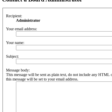
Recipient:
Administrator
Your email address:
Your name:
Subject:
Message body:
This message will be sent as plain text, do not include any HTML 
this message will be set to your email address.