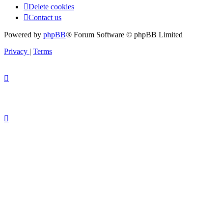
Delete cookies
Contact us
Powered by
phpBB
® Forum Software © phpBB Limited
Privacy
|
Terms