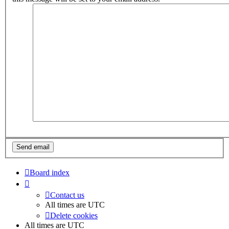
Board index
Contact us
All times are
UTC
Delete cookies
All times are
UTC