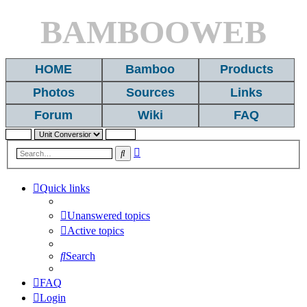
BAMBOOWEB
HOME
Bamboo
Products
Photos
Sources
Links
Forum
Wiki
FAQ
Advanced
Search
search
Quick links
Unanswered topics
Active topics
Search
FAQ
Login