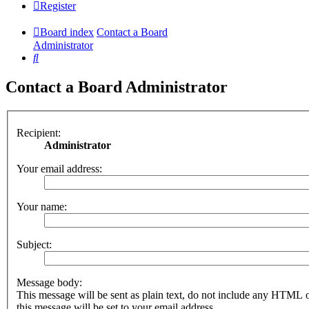
Register
Board index
Contact a Board
Administrator
Search
Contact a Board Administrator
Recipient:
Administrator
Your email address:
Your name:
Subject:
Message body:
This message will be sent as plain text, do not include any HTML 
this message will be set to your email address.