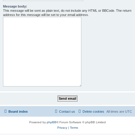
Message body:
This message will be sent as plain text, do not include any HTML or BBCode. The return
address for this message will be set to your email address.
Board index
Contact us
Delete cookies
All times are
UTC
Powered by
phpBB
® Forum Software © phpBB Limited
Privacy
|
Terms