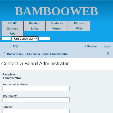
BAMBOOWEB
HOME
Bamboo
Products
Photos
Sources
Links
Forum
Wiki
FAQ
FAQ
Register
Login
S
Board index
Contact a Board Administrator
e
Contact a Board Administrator
a
r
Recipient:
Administrator
c
h
Your email address:
Your name:
Subject: