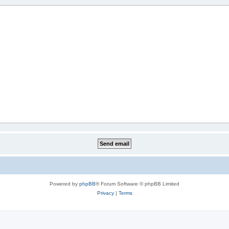
Powered by
phpBB
® Forum Software © phpBB Limited
Privacy
|
Terms