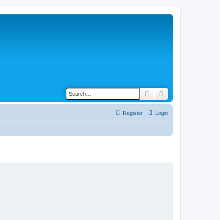
Search
Advanced search
Register
Login