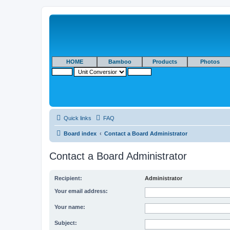
HOME
Bamboo
Products
Photos
Quick links
FAQ
Board index
Contact a Board Administrator
Contact a Board Administrator
Recipient:
Administrator
Your email address:
Your name:
Subject: