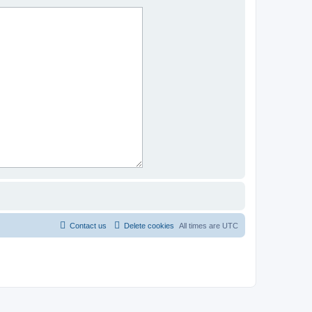
Contact us
Delete cookies
All times are
UTC