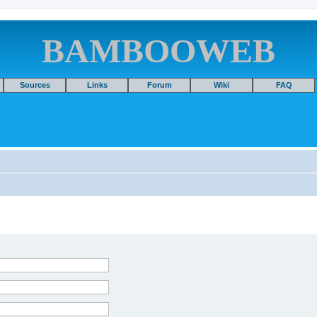
BAMBOOWEB
Sources
Links
Forum
Wiki
FAQ