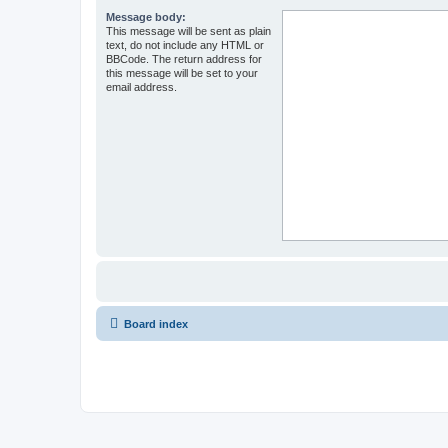
Message body:
This message will be sent as plain
text, do not include any HTML or
BBCode. The return address for
this message will be set to your
email address.
Board index