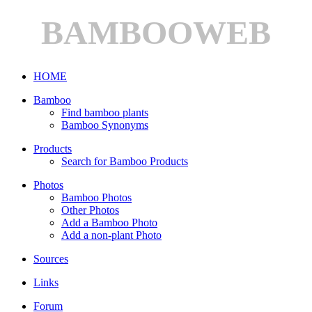
BAMBOOWEB
HOME
Bamboo
Find bamboo plants
Bamboo Synonyms
Products
Search for Bamboo Products
Photos
Bamboo Photos
Other Photos
Add a Bamboo Photo
Add a non-plant Photo
Sources
Links
Forum