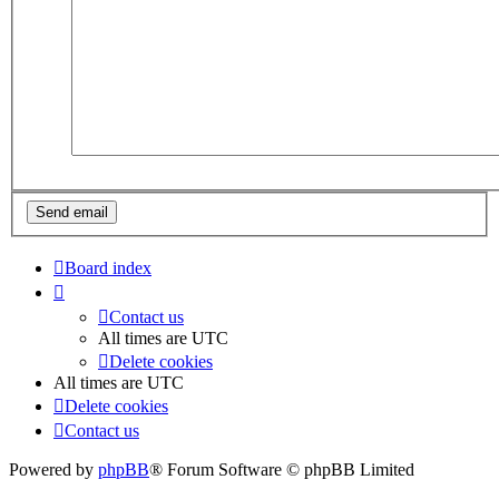
Board index
Contact us
All times are
UTC
Delete cookies
All times are
UTC
Delete cookies
Contact us
Powered by
phpBB
® Forum Software © phpBB Limited