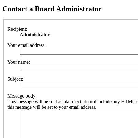
Contact a Board Administrator
Recipient:
Administrator
Your email address:
Your name:
Subject:
Message body:
This message will be sent as plain text, do not include any HTML 
this message will be set to your email address.