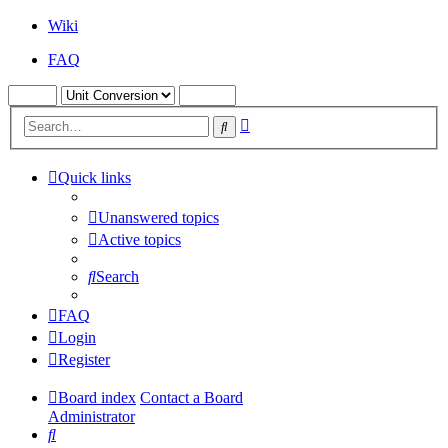
Wiki
FAQ
Advanced
Search
search
Quick links
Unanswered topics
Active topics
Search
FAQ
Login
Register
Board index
Contact a Board
Administrator
Search