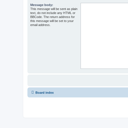
Message body:
This message will be sent as plain
text, do not include any HTML or
BBCode. The return address for
this message will be set to your
email address.
Board index