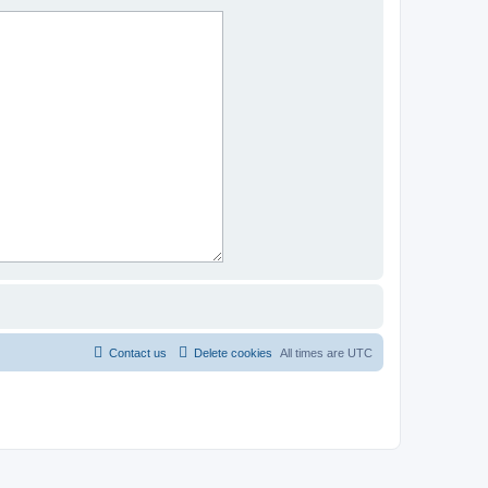
Contact us
Delete cookies
All times are
UTC