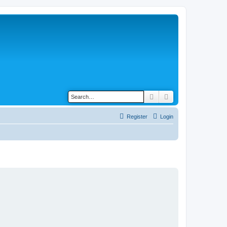
Search
Advanced search
Register
Login