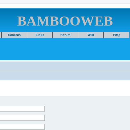
BAMBOOWEB
Sources
Links
Forum
Wiki
FAQ