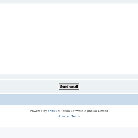
Powered by
phpBB
® Forum Software © phpBB Limited
Privacy
|
Terms