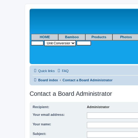
HOME
Bamboo
Products
Photos
Quick links
FAQ
Board index
Contact a Board Administrator
Contact a Board Administrator
Recipient:
Administrator
Your email address:
Your name:
Subject: