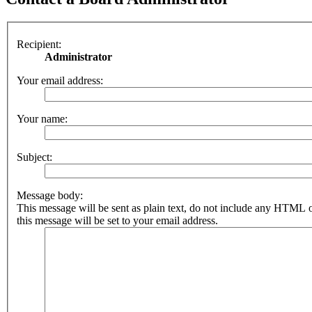
Recipient:
Administrator
Your email address:
Your name:
Subject:
Message body:
This message will be sent as plain text, do not include any HTML 
this message will be set to your email address.