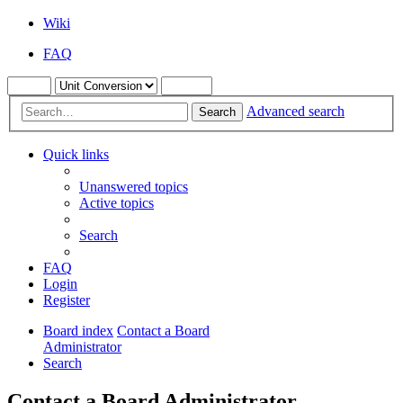
Wiki
FAQ
Advanced search
Search
Quick links
Unanswered topics
Active topics
Search
FAQ
Login
Register
Board index
Contact a Board
Administrator
Search
Contact a Board Administrator