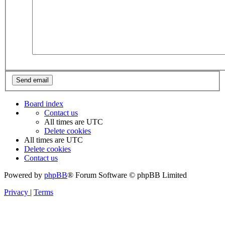
Board index
Contact us
All times are
UTC
Delete cookies
All times are
UTC
Delete cookies
Contact us
Powered by
phpBB
® Forum Software © phpBB Limited
Privacy
|
Terms