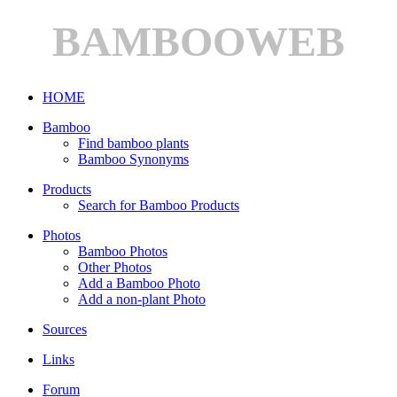
BAMBOOWEB
HOME
Bamboo
Find bamboo plants
Bamboo Synonyms
Products
Search for Bamboo Products
Photos
Bamboo Photos
Other Photos
Add a Bamboo Photo
Add a non-plant Photo
Sources
Links
Forum