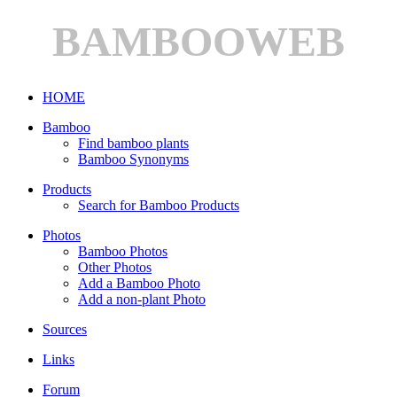
BAMBOOWEB
HOME
Bamboo
Find bamboo plants
Bamboo Synonyms
Products
Search for Bamboo Products
Photos
Bamboo Photos
Other Photos
Add a Bamboo Photo
Add a non-plant Photo
Sources
Links
Forum