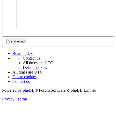
Board index
Contact us
All times are
UTC
Delete cookies
All times are
UTC
Delete cookies
Contact us
Powered by
phpBB
® Forum Software © phpBB Limited
Privacy
|
Terms