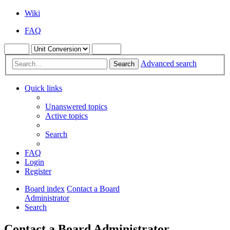
Wiki
FAQ
Advanced search
Search
Quick links
Unanswered topics
Active topics
Search
FAQ
Login
Register
Board index
Contact a Board
Administrator
Search
Contact a Board Administrator