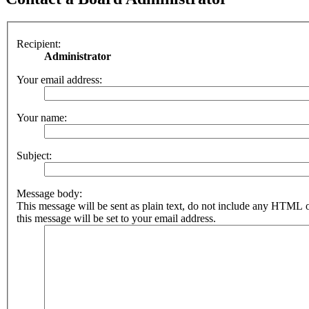
Recipient:
Administrator
Your email address:
Your name:
Subject:
Message body:
This message will be sent as plain text, do not include any HTML 
this message will be set to your email address.