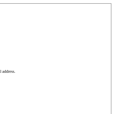
l address.