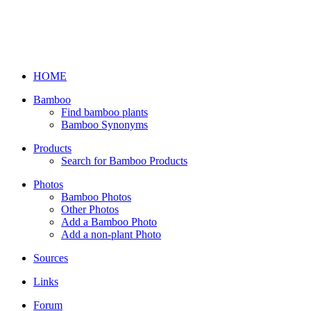
HOME
Bamboo
Find bamboo plants
Bamboo Synonyms
Products
Search for Bamboo Products
Photos
Bamboo Photos
Other Photos
Add a Bamboo Photo
Add a non-plant Photo
Sources
Links
Forum