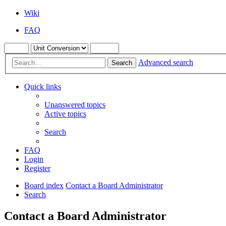
Wiki
FAQ
Advanced search
Search
Quick links
Unanswered topics
Active topics
Search
FAQ
Login
Register
Board index
Contact a Board Administrator
Search
Contact a Board Administrator