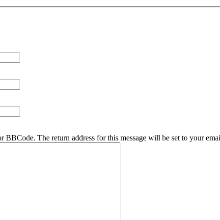
r BBCode. The return address for this message will be set to your emai