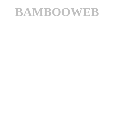
BAMBOOWEB