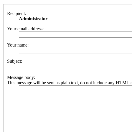
Recipient:
Administrator
Your email address:
Your name:
Subject:
Message body:
This message will be sent as plain text, do not include any HTML o