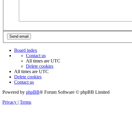
Board index
Contact us
All times are
UTC
Delete cookies
All times are
UTC
Delete cookies
Contact us
Powered by
phpBB
® Forum Software © phpBB Limited
Privacy
|
Terms