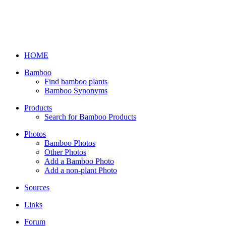
HOME
Bamboo
Find bamboo plants
Bamboo Synonyms
Products
Search for Bamboo Products
Photos
Bamboo Photos
Other Photos
Add a Bamboo Photo
Add a non-plant Photo
Sources
Links
Forum