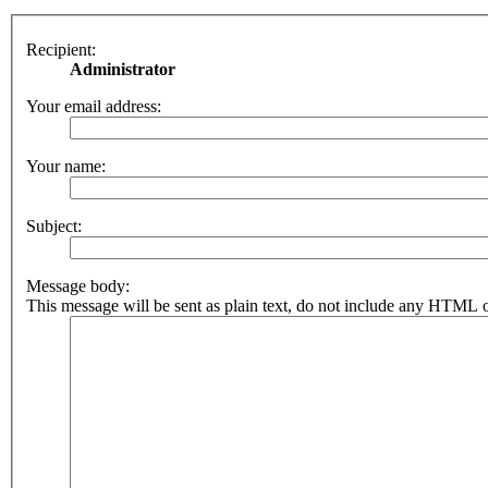
Recipient:
Administrator
Your email address:
Your name:
Subject:
Message body:
This message will be sent as plain text, do not include any HTML o