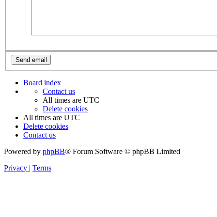
Board index
Contact us
All times are
UTC
Delete cookies
All times are
UTC
Delete cookies
Contact us
Powered by
phpBB
® Forum Software © phpBB Limited
Privacy
|
Terms