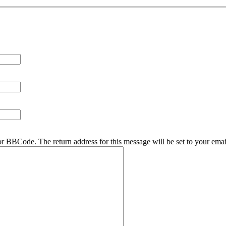
r BBCode. The return address for this message will be set to your emai