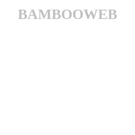
BAMBOOWEB