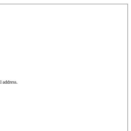
l address.