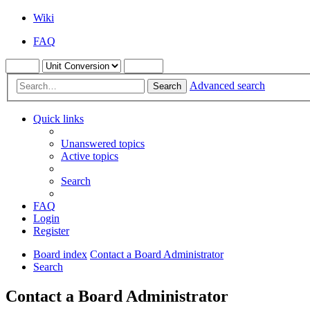
Wiki
FAQ
Advanced search
Search
Quick links
Unanswered topics
Active topics
Search
FAQ
Login
Register
Board index
Contact a Board Administrator
Search
Contact a Board Administrator