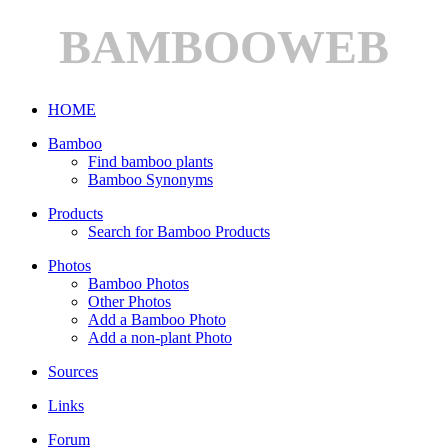
BAMBOOWEB
HOME
Bamboo
Find bamboo plants
Bamboo Synonyms
Products
Search for Bamboo Products
Photos
Bamboo Photos
Other Photos
Add a Bamboo Photo
Add a non-plant Photo
Sources
Links
Forum