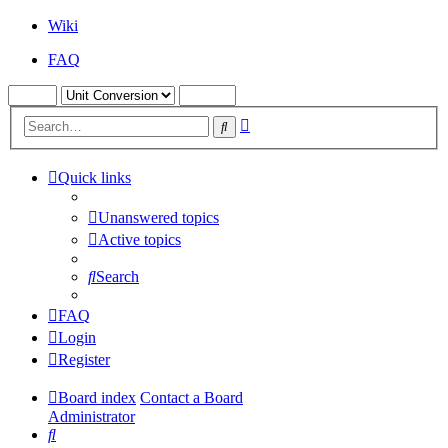
Wiki
FAQ
Advanced
Search
search
Quick links
Unanswered topics
Active topics
Search
FAQ
Login
Register
Board index
Contact a Board
Administrator
Search