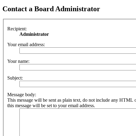
Contact a Board Administrator
Recipient:
Administrator
Your email address:
Your name:
Subject:
Message body:
This message will be sent as plain text, do not include any HTML 
this message will be set to your email address.