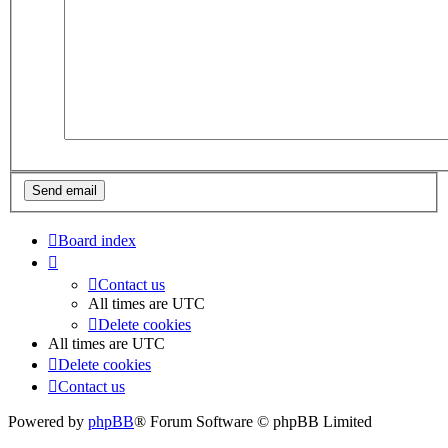
Board index
Contact us
All times are
UTC
Delete cookies
All times are
UTC
Delete cookies
Contact us
Powered by
phpBB
® Forum Software © phpBB Limited