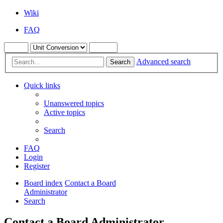
Wiki
FAQ
Advanced search
Search
Quick links
Unanswered topics
Active topics
Search
FAQ
Login
Register
Board index
Contact a Board
Administrator
Search
Contact a Board Administrator