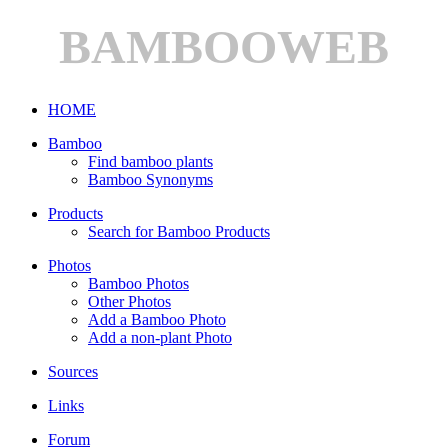
BAMBOOWEB
HOME
Bamboo
Find bamboo plants
Bamboo Synonyms
Products
Search for Bamboo Products
Photos
Bamboo Photos
Other Photos
Add a Bamboo Photo
Add a non-plant Photo
Sources
Links
Forum