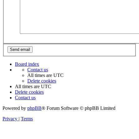
Board index
Contact us
All times are
UTC
Delete cookies
All times are
UTC
Delete cookies
Contact us
Powered by
phpBB
® Forum Software © phpBB Limited
Privacy
|
Terms