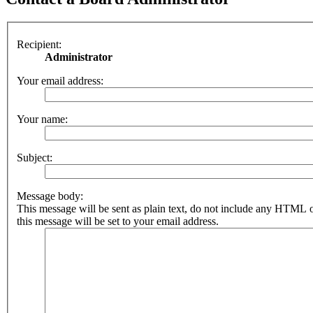
Recipient:
Administrator
Your email address:
Your name:
Subject:
Message body:
This message will be sent as plain text, do not include any HTML 
this message will be set to your email address.