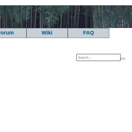
Forum
Wiki
FAQ
Sea
A
se