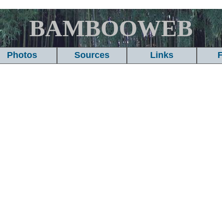
BAMBOOWEB
Photos
Sources
Links