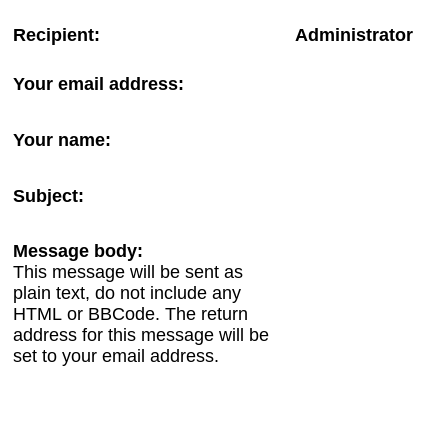
Recipient:
Administrator
Your email address:
Your name:
Subject:
Message body:
This message will be sent as
plain text, do not include any
HTML or BBCode. The return
address for this message will be
set to your email address.