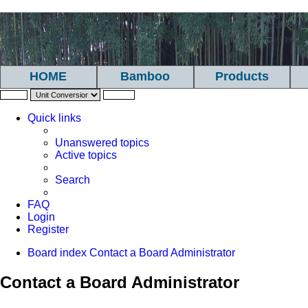
HOME
Bamboo
Products
Quick links
Unanswered topics
Active topics
Search
FAQ
Login
Register
Board index
Contact a Board Administrator
Contact a Board Administrator