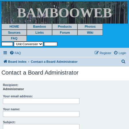
BAMBOOWEB
HOME
Bamboo
Products
Photos
Sources
Links
Forum
Wiki
FAQ
FAQ
Register
Login
S
Board index
Contact a Board Administrator
e
Contact a Board Administrator
a
r
Recipient:
Administrator
c
h
Your email address:
Your name:
Subject: