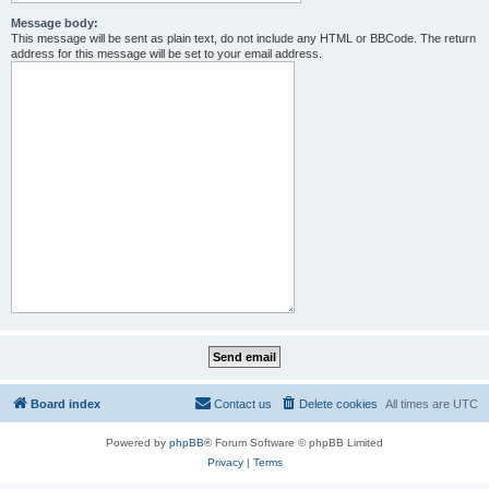
Message body:
This message will be sent as plain text, do not include any HTML or BBCode. The return
address for this message will be set to your email address.
Board index
Contact us
Delete cookies
All times are
UTC
Powered by
phpBB
® Forum Software © phpBB Limited
Privacy
|
Terms