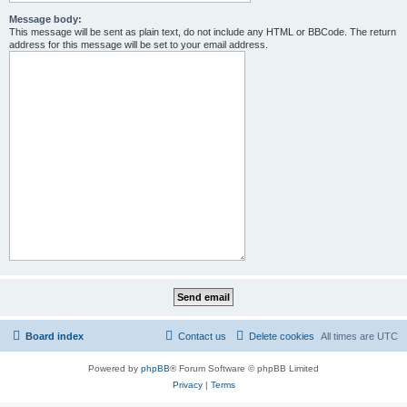
Message body:
This message will be sent as plain text, do not include any HTML or BBCode. The return
address for this message will be set to your email address.
Board index
Contact us
Delete cookies
All times are
UTC
Powered by
phpBB
® Forum Software © phpBB Limited
Privacy
|
Terms