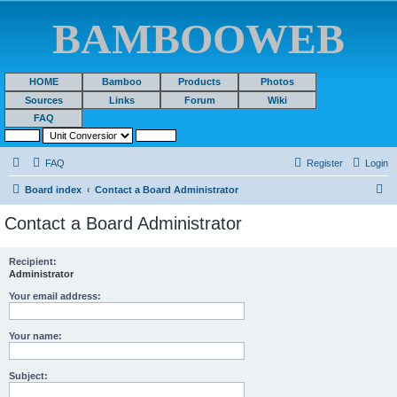
BAMBOOWEB
HOME
Bamboo
Products
Photos
Sources
Links
Forum
Wiki
FAQ
FAQ
Register
Login
S
Board index
Contact a Board Administrator
e
Contact a Board Administrator
a
r
Recipient:
Administrator
c
h
Your email address:
Your name:
Subject: