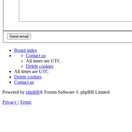
Board index
Contact us
All times are
UTC
Delete cookies
All times are
UTC
Delete cookies
Contact us
Powered by
phpBB
® Forum Software © phpBB Limited
Privacy
|
Terms