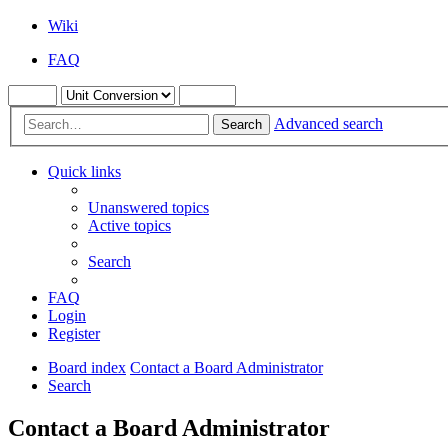
Wiki
FAQ
Advanced search
Search
Quick links
Unanswered topics
Active topics
Search
FAQ
Login
Register
Board index
Contact a Board Administrator
Search
Contact a Board Administrator