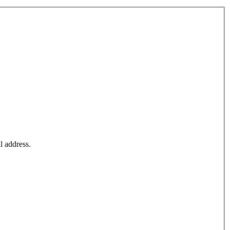
l address.