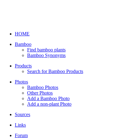
HOME
Bamboo
Find bamboo plants
Bamboo Synonyms
Products
Search for Bamboo Products
Photos
Bamboo Photos
Other Photos
Add a Bamboo Photo
Add a non-plant Photo
Sources
Links
Forum