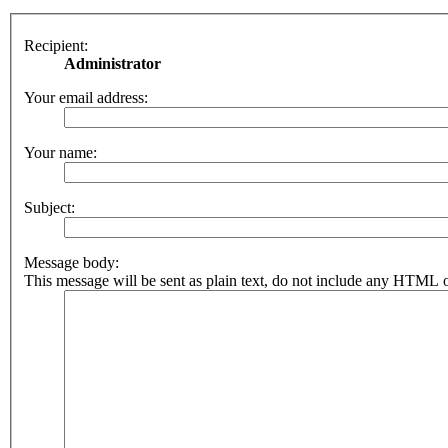
Recipient:
Administrator
Your email address:
Your name:
Subject:
Message body:
This message will be sent as plain text, do not include any HTML o