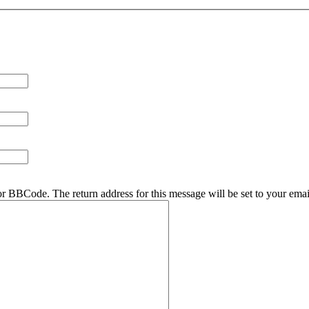
r BBCode. The return address for this message will be set to your emai