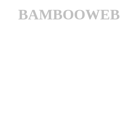
BAMBOOWEB