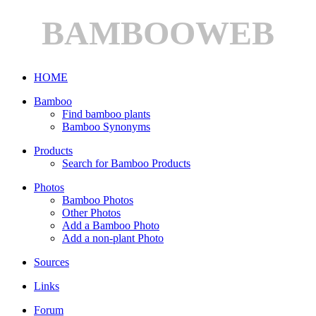
BAMBOOWEB
HOME
Bamboo
Find bamboo plants
Bamboo Synonyms
Products
Search for Bamboo Products
Photos
Bamboo Photos
Other Photos
Add a Bamboo Photo
Add a non-plant Photo
Sources
Links
Forum