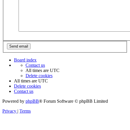
Board index
Contact us
All times are
UTC
Delete cookies
All times are
UTC
Delete cookies
Contact us
Powered by
phpBB
® Forum Software © phpBB Limited
Privacy
|
Terms