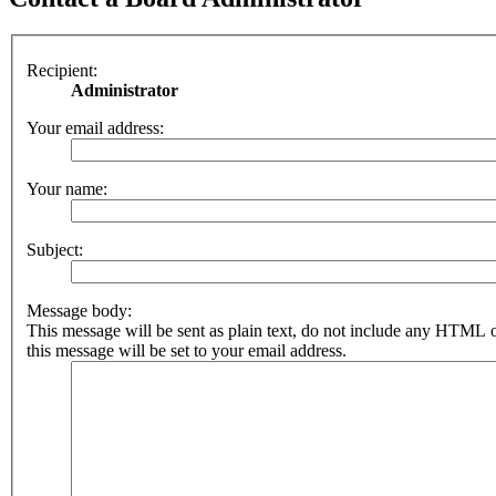
Recipient:
Administrator
Your email address:
Your name:
Subject:
Message body:
This message will be sent as plain text, do not include any HTML 
this message will be set to your email address.