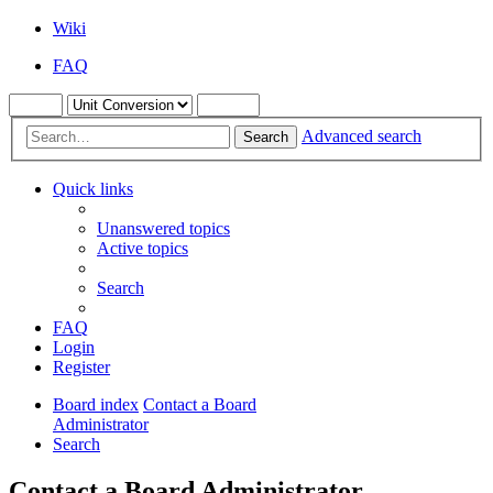
Wiki
FAQ
Advanced search
Search
Quick links
Unanswered topics
Active topics
Search
FAQ
Login
Register
Board index
Contact a Board
Administrator
Search
Contact a Board Administrator