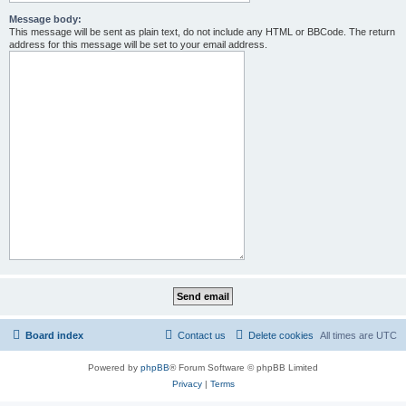
Message body:
This message will be sent as plain text, do not include any HTML or BBCode. The return
address for this message will be set to your email address.
Board index
Contact us
Delete cookies
All times are
UTC
Powered by
phpBB
® Forum Software © phpBB Limited
Privacy
|
Terms