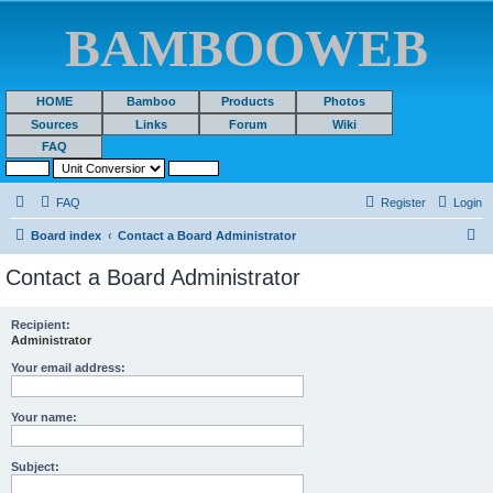
BAMBOOWEB
HOME
Bamboo
Products
Photos
Sources
Links
Forum
Wiki
FAQ
FAQ
Register
Login
S
Board index
Contact a Board Administrator
e
Contact a Board Administrator
a
r
Recipient:
Administrator
c
h
Your email address:
Your name:
Subject: