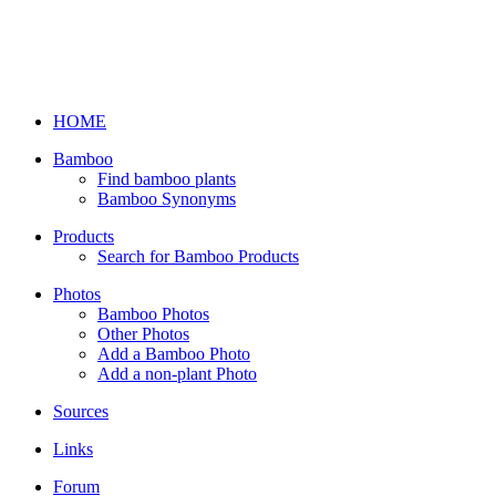
HOME
Bamboo
Find bamboo plants
Bamboo Synonyms
Products
Search for Bamboo Products
Photos
Bamboo Photos
Other Photos
Add a Bamboo Photo
Add a non-plant Photo
Sources
Links
Forum