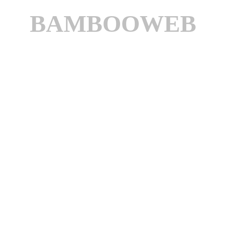
BAMBOOWEB