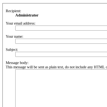
Recipient:
Administrator
Your email address:
Your name:
Subject:
Message body:
This message will be sent as plain text, do not include any HTML o