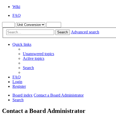
Wiki
FAQ
Advanced search
Search
Quick links
Unanswered topics
Active topics
Search
FAQ
Login
Register
Board index
Contact a Board Administrator
Search
Contact a Board Administrator