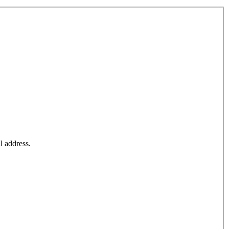
l address.