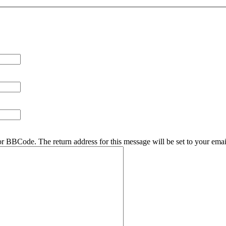
r BBCode. The return address for this message will be set to your emai