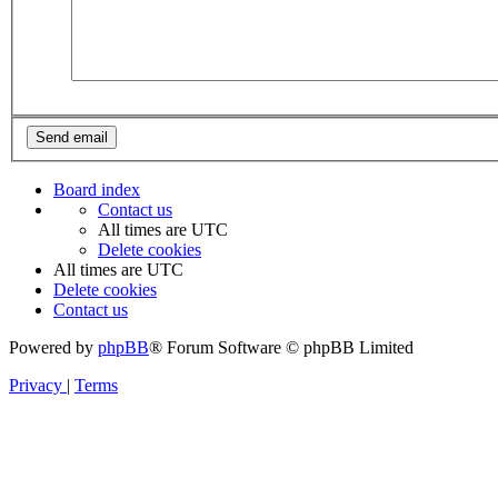
Board index
Contact us
All times are
UTC
Delete cookies
All times are
UTC
Delete cookies
Contact us
Powered by
phpBB
® Forum Software © phpBB Limited
Privacy
|
Terms