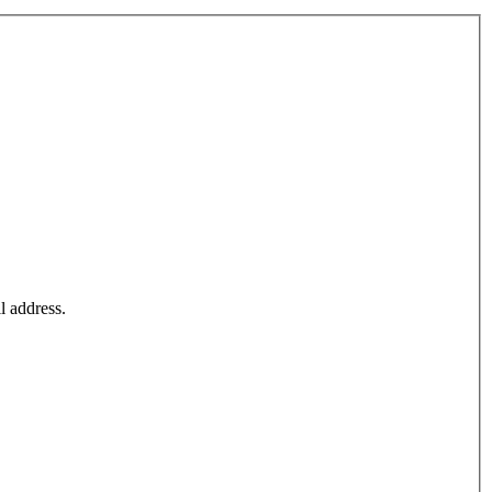
l address.