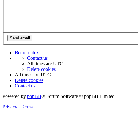
Board index
Contact us
All times are
UTC
Delete cookies
All times are
UTC
Delete cookies
Contact us
Powered by
phpBB
® Forum Software © phpBB Limited
Privacy
|
Terms