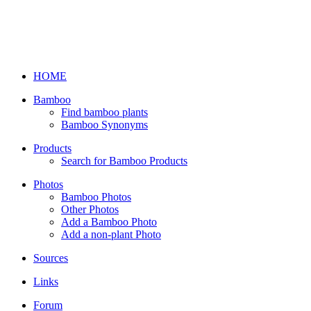
HOME
Bamboo
Find bamboo plants
Bamboo Synonyms
Products
Search for Bamboo Products
Photos
Bamboo Photos
Other Photos
Add a Bamboo Photo
Add a non-plant Photo
Sources
Links
Forum