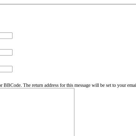
r BBCode. The return address for this message will be set to your emai