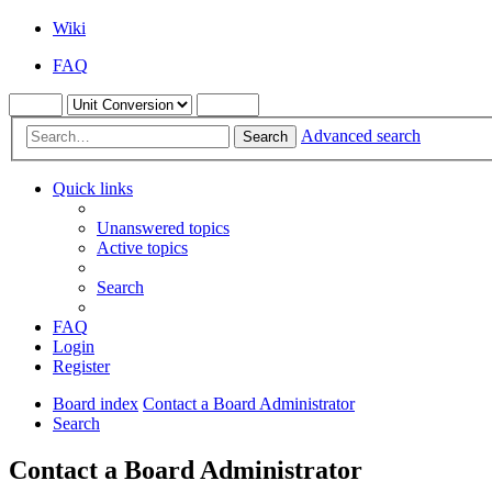
Wiki
FAQ
Advanced search
Search
Quick links
Unanswered topics
Active topics
Search
FAQ
Login
Register
Board index
Contact a Board Administrator
Search
Contact a Board Administrator