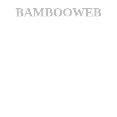
BAMBOOWEB