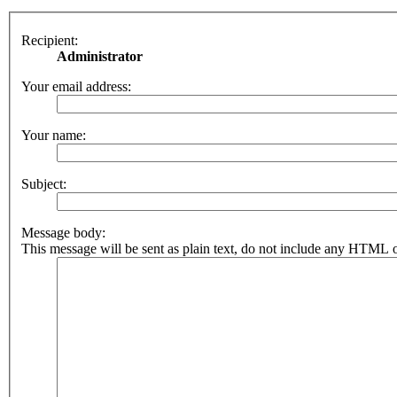
Recipient:
Administrator
Your email address:
Your name:
Subject:
Message body:
This message will be sent as plain text, do not include any HTML o