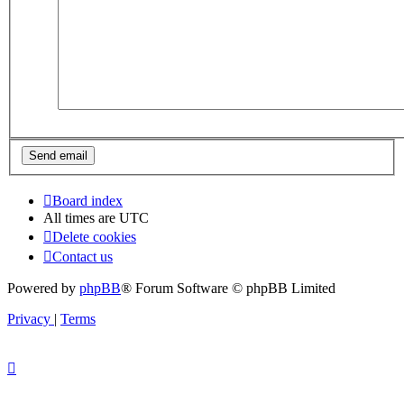
Board index
All times are
UTC
Delete cookies
Contact us
Powered by
phpBB
® Forum Software © phpBB Limited
Privacy
|
Terms