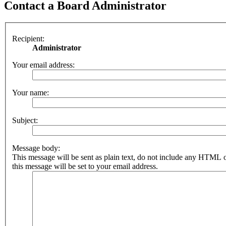
Contact a Board Administrator
Recipient:
Administrator
Your email address:
Your name:
Subject:
Message body:
This message will be sent as plain text, do not include any HTML 
this message will be set to your email address.