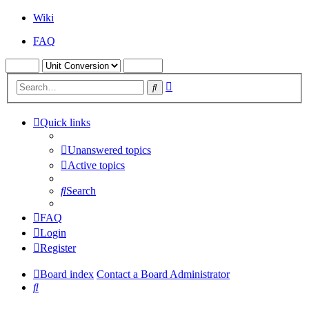
Wiki
FAQ
Advanced
Search
search
Quick links
Unanswered topics
Active topics
Search
FAQ
Login
Register
Board index
Contact a Board Administrator
Search