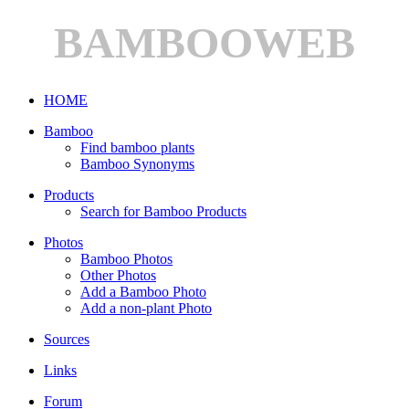
BAMBOOWEB
HOME
Bamboo
Find bamboo plants
Bamboo Synonyms
Products
Search for Bamboo Products
Photos
Bamboo Photos
Other Photos
Add a Bamboo Photo
Add a non-plant Photo
Sources
Links
Forum