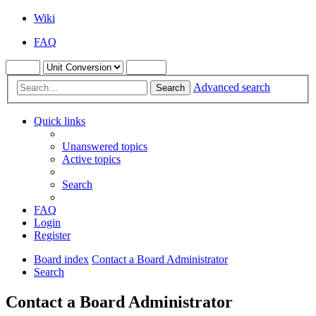
Wiki
FAQ
Advanced search
Search
Quick links
Unanswered topics
Active topics
Search
FAQ
Login
Register
Board index
Contact a Board Administrator
Search
Contact a Board Administrator