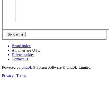
Board index
All times are
UTC
Delete cookies
Contact us
Powered by
phpBB
® Forum Software © phpBB Limited
Privacy
|
Terms