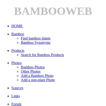
BAMBOOWEB
HOME
Bamboo
Find bamboo plants
Bamboo Synonyms
Products
Search for Bamboo Products
Photos
Bamboo Photos
Other Photos
Add a Bamboo Photo
Add a non-plant Photo
Sources
Links
Forum