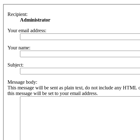
Recipient:
Administrator
Your email address:
Your name:
Subject:
Message body:
This message will be sent as plain text, do not include any HTML 
this message will be set to your email address.