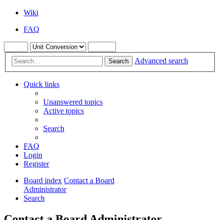
Wiki
FAQ
Advanced search
Search
Quick links
Unanswered topics
Active topics
Search
FAQ
Login
Register
Board index
Contact a Board
Administrator
Search
Contact a Board Administrator