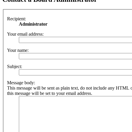
Recipient:
Administrator
Your email address:
Your name:
Subject:
Message body:
This message will be sent as plain text, do not include any HTML 
this message will be set to your email address.