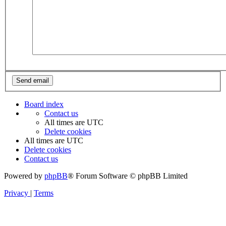
Board index
Contact us
All times are
UTC
Delete cookies
All times are
UTC
Delete cookies
Contact us
Powered by
phpBB
® Forum Software © phpBB Limited
Privacy
|
Terms