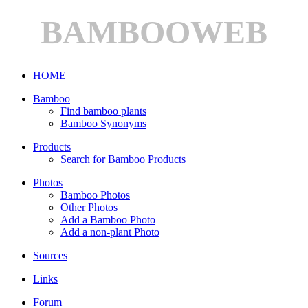
BAMBOOWEB
HOME
Bamboo
Find bamboo plants
Bamboo Synonyms
Products
Search for Bamboo Products
Photos
Bamboo Photos
Other Photos
Add a Bamboo Photo
Add a non-plant Photo
Sources
Links
Forum