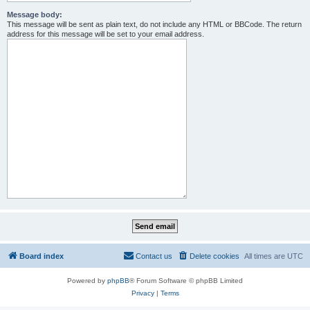
Message body:
This message will be sent as plain text, do not include any HTML or BBCode. The return
address for this message will be set to your email address.
Board index
Contact us
Delete cookies
All times are
UTC
Powered by
phpBB
® Forum Software © phpBB Limited
Privacy
|
Terms