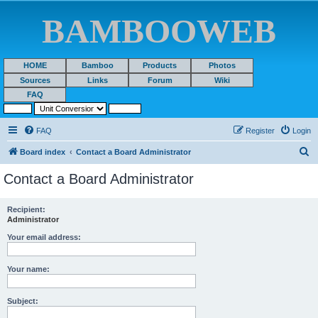
BAMBOOWEB
HOME
Bamboo
Products
Photos
Sources
Links
Forum
Wiki
FAQ
FAQ
Register
Login
S
Board index
Contact a Board Administrator
e
Contact a Board Administrator
a
r
Recipient:
Administrator
c
h
Your email address:
Your name:
Subject: