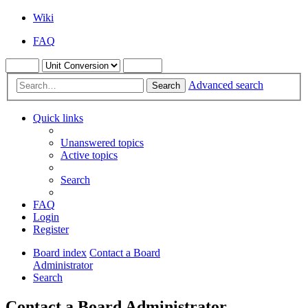
Wiki
FAQ
Advanced search
Search
Quick links
Unanswered topics
Active topics
Search
FAQ
Login
Register
Board index
Contact a Board
Administrator
Search
Contact a Board Administrator