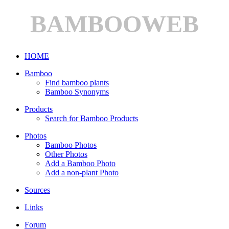
BAMBOOWEB
HOME
Bamboo
Find bamboo plants
Bamboo Synonyms
Products
Search for Bamboo Products
Photos
Bamboo Photos
Other Photos
Add a Bamboo Photo
Add a non-plant Photo
Sources
Links
Forum