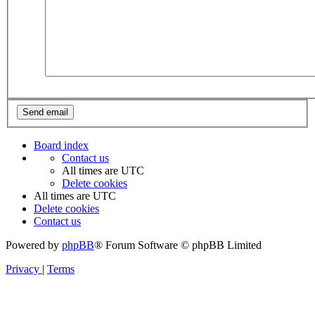
Board index
Contact us
All times are
UTC
Delete cookies
All times are
UTC
Delete cookies
Contact us
Powered by
phpBB
® Forum Software © phpBB Limited
Privacy
|
Terms