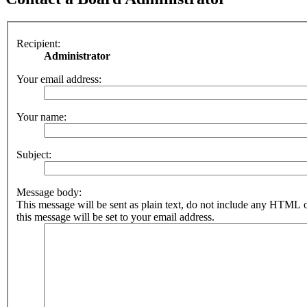
Recipient:
Administrator
Your email address:
Your name:
Subject:
Message body:
This message will be sent as plain text, do not include any HTML 
this message will be set to your email address.