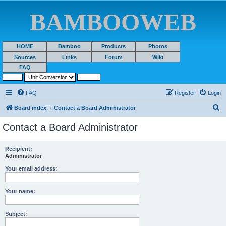
BAMBOOWEB
HOME
Bamboo
Products
Photos
Sources
Links
Forum
Wiki
FAQ
FAQ
Register
Login
S
Board index
Contact a Board Administrator
e
Contact a Board Administrator
a
r
Recipient:
Administrator
c
h
Your email address:
Your name:
Subject: