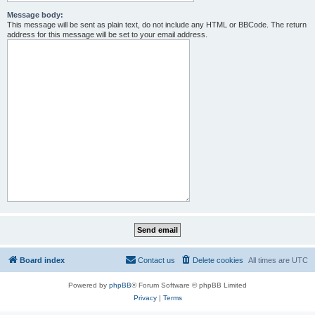
Message body:
This message will be sent as plain text, do not include any HTML or BBCode. The return
address for this message will be set to your email address.
Board index
Contact us
Delete cookies
All times are
UTC
Powered by
phpBB
® Forum Software © phpBB Limited
Privacy
|
Terms