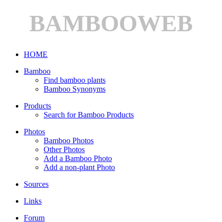
BAMBOOWEB
HOME
Bamboo
Find bamboo plants
Bamboo Synonyms
Products
Search for Bamboo Products
Photos
Bamboo Photos
Other Photos
Add a Bamboo Photo
Add a non-plant Photo
Sources
Links
Forum