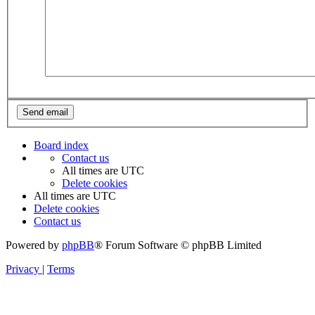
Board index
Contact us
All times are
UTC
Delete cookies
All times are
UTC
Delete cookies
Contact us
Powered by
phpBB
® Forum Software © phpBB Limited
Privacy
|
Terms