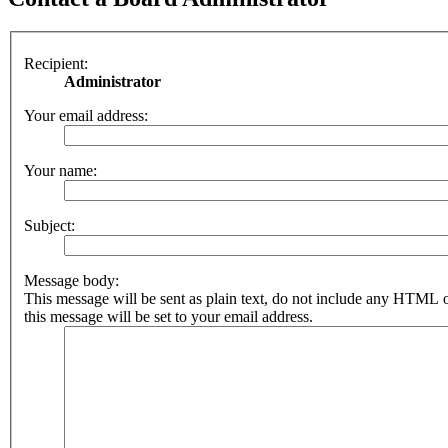
Recipient:
Administrator
Your email address:
Your name:
Subject:
Message body:
This message will be sent as plain text, do not include any HTML 
this message will be set to your email address.