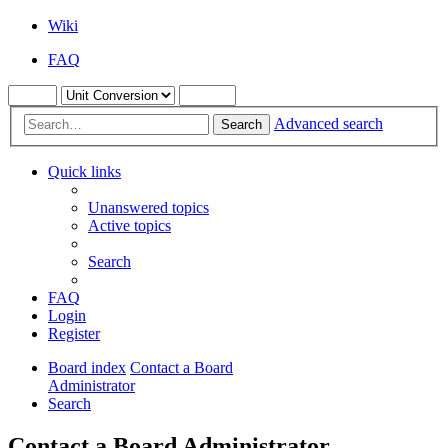
Wiki
FAQ
Advanced search
Search
Quick links
Unanswered topics
Active topics
Search
FAQ
Login
Register
Board index
Contact a Board
Administrator
Search
Contact a Board Administrator