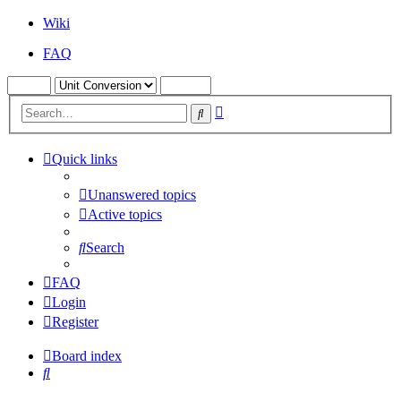
Wiki
FAQ
Advanced
Search
search
Quick links
Unanswered topics
Active topics
Search
FAQ
Login
Register
Board index
Search