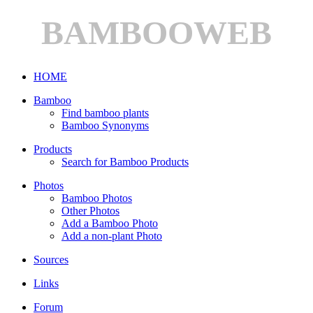
BAMBOOWEB
HOME
Bamboo
Find bamboo plants
Bamboo Synonyms
Products
Search for Bamboo Products
Photos
Bamboo Photos
Other Photos
Add a Bamboo Photo
Add a non-plant Photo
Sources
Links
Forum