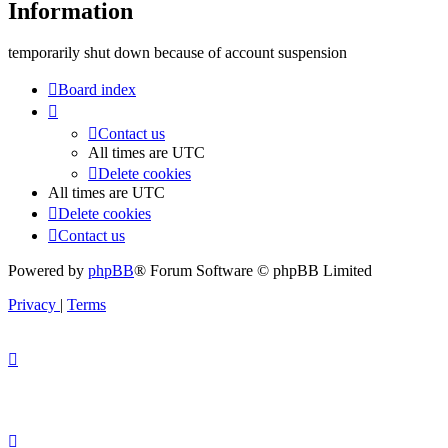
Information
temporarily shut down because of account suspension
Board index
Contact us
All times are
UTC
Delete cookies
All times are
UTC
Delete cookies
Contact us
Powered by
phpBB
® Forum Software © phpBB Limited
Privacy
|
Terms