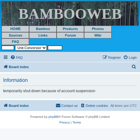
BAMBOOWEB
HOME
Bamboo
Products
Photos
Sources
Links
Forum
Wiki
FAQ
FAQ
Register
Login
S
Board index
e
Information
a
r
temporarily shut down because of account suspension
c
h
Board index
Contact us
Delete cookies
All times are
UTC
Powered by
phpBB
® Forum Software © phpBB Limited
Privacy
|
Terms