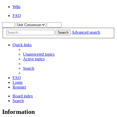
Wiki
FAQ
Advanced search
Search
Quick links
Unanswered topics
Active topics
Search
FAQ
Login
Register
Board index
Search
Information