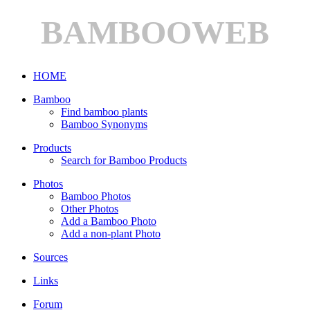
BAMBOOWEB
HOME
Bamboo
Find bamboo plants
Bamboo Synonyms
Products
Search for Bamboo Products
Photos
Bamboo Photos
Other Photos
Add a Bamboo Photo
Add a non-plant Photo
Sources
Links
Forum