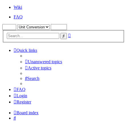
Wiki
FAQ
Advanced
Search
search
Quick links
Unanswered topics
Active topics
Search
FAQ
Login
Register
Board index
Search