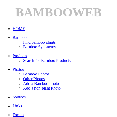
BAMBOOWEB
HOME
Bamboo
Find bamboo plants
Bamboo Synonyms
Products
Search for Bamboo Products
Photos
Bamboo Photos
Other Photos
Add a Bamboo Photo
Add a non-plant Photo
Sources
Links
Forum