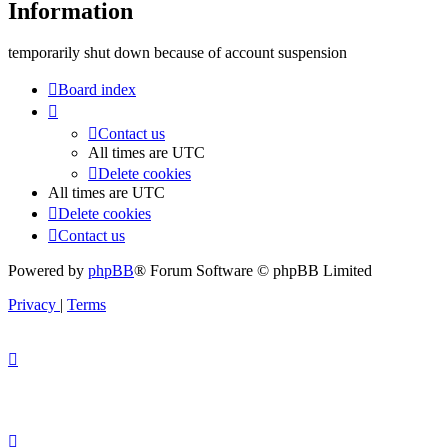
Information
temporarily shut down because of account suspension
Board index
Contact us
All times are
UTC
Delete cookies
All times are
UTC
Delete cookies
Contact us
Powered by
phpBB
® Forum Software © phpBB Limited
Privacy
|
Terms