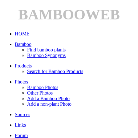
BAMBOOWEB
HOME
Bamboo
Find bamboo plants
Bamboo Synonyms
Products
Search for Bamboo Products
Photos
Bamboo Photos
Other Photos
Add a Bamboo Photo
Add a non-plant Photo
Sources
Links
Forum