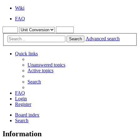
Wiki
FAQ
Advanced search
Search
Quick links
Unanswered topics
Active topics
Search
FAQ
Login
Register
Board index
Search
Information