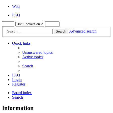
Wiki
FAQ
Advanced search
Search
Quick links
Unanswered topics
Active topics
Search
FAQ
Login
Register
Board index
Search
Information