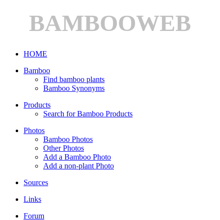
BAMBOOWEB
HOME
Bamboo
Find bamboo plants
Bamboo Synonyms
Products
Search for Bamboo Products
Photos
Bamboo Photos
Other Photos
Add a Bamboo Photo
Add a non-plant Photo
Sources
Links
Forum