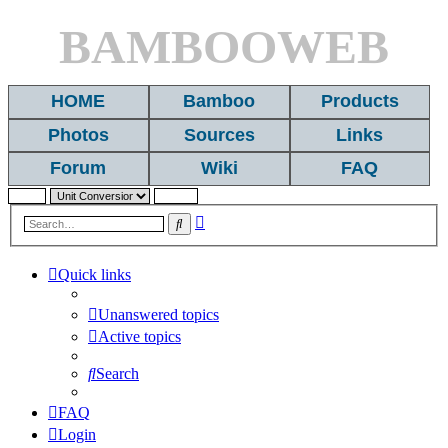
BAMBOOWEB
HOME
Bamboo
Products
Photos
Sources
Links
Forum
Wiki
FAQ
Advanced
Search
search
Quick links
Unanswered topics
Active topics
Search
FAQ
Login