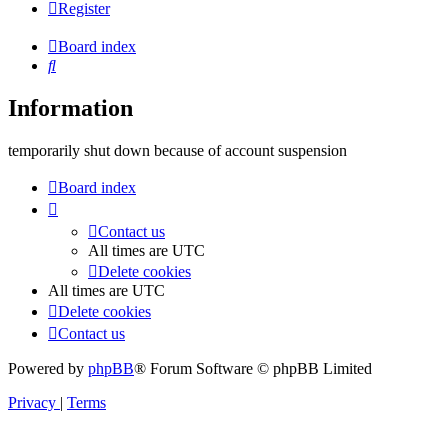
Register
Board index
Search
Information
temporarily shut down because of account suspension
Board index
Contact us
All times are
UTC
Delete cookies
All times are
UTC
Delete cookies
Contact us
Powered by
phpBB
® Forum Software © phpBB Limited
Privacy
|
Terms