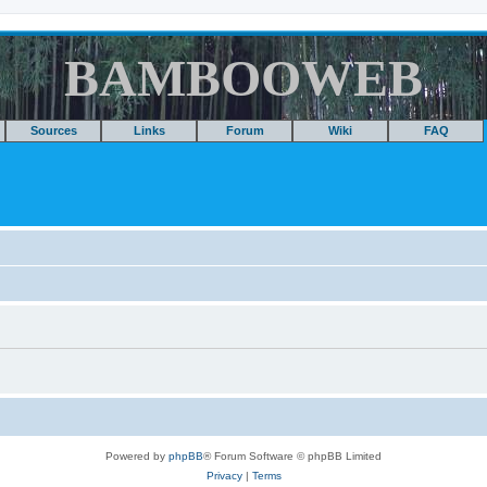
BAMBOOWEB
Sources
Links
Forum
Wiki
FAQ
Powered by
phpBB
® Forum Software © phpBB Limited
Privacy
|
Terms