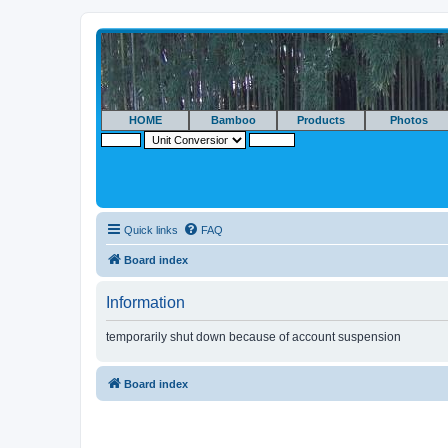
HOME
Bamboo
Products
Photos
Quick links
FAQ
Board index
Information
temporarily shut down because of account suspension
Board index