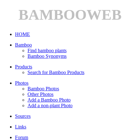
BAMBOOWEB
HOME
Bamboo
Find bamboo plants
Bamboo Synonyms
Products
Search for Bamboo Products
Photos
Bamboo Photos
Other Photos
Add a Bamboo Photo
Add a non-plant Photo
Sources
Links
Forum