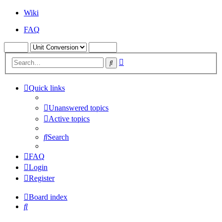
Wiki
FAQ
Advanced
Search
search
Quick links
Unanswered topics
Active topics
Search
FAQ
Login
Register
Board index
Search