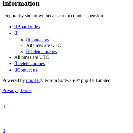
Information
temporarily shut down because of account suspension
Board index
Contact us
All times are
UTC
Delete cookies
All times are
UTC
Delete cookies
Contact us
Powered by
phpBB
® Forum Software © phpBB Limited
Privacy
|
Terms