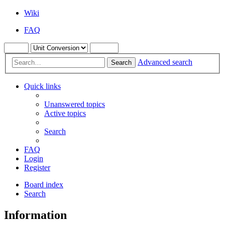
Wiki
FAQ
Advanced search
Search
Quick links
Unanswered topics
Active topics
Search
FAQ
Login
Register
Board index
Search
Information