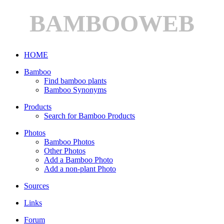
BAMBOOWEB
HOME
Bamboo
Find bamboo plants
Bamboo Synonyms
Products
Search for Bamboo Products
Photos
Bamboo Photos
Other Photos
Add a Bamboo Photo
Add a non-plant Photo
Sources
Links
Forum