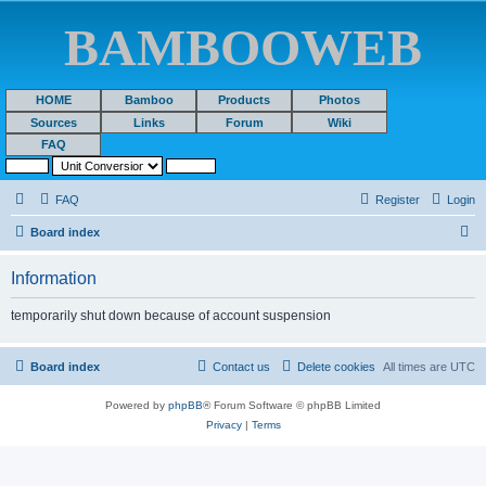
BAMBOOWEB
HOME
Bamboo
Products
Photos
Sources
Links
Forum
Wiki
FAQ
FAQ
Register
Login
S
Board index
e
Information
a
r
temporarily shut down because of account suspension
c
h
Board index
Contact us
Delete cookies
All times are
UTC
Powered by
phpBB
® Forum Software © phpBB Limited
Privacy
|
Terms