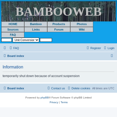
BAMBOOWEB
HOME
Bamboo
Products
Photos
Sources
Links
Forum
Wiki
FAQ
FAQ
Register
Login
S
Board index
e
Information
a
r
temporarily shut down because of account suspension
c
h
Board index
Contact us
Delete cookies
All times are
UTC
Powered by
phpBB
® Forum Software © phpBB Limited
Privacy
|
Terms