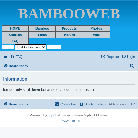
BAMBOOWEB
HOME
Bamboo
Products
Photos
Sources
Links
Forum
Wiki
FAQ
FAQ
Register
Login
S
Board index
e
Information
a
r
temporarily shut down because of account suspension
c
h
Board index
Contact us
Delete cookies
All times are
UTC
Powered by
phpBB
® Forum Software © phpBB Limited
Privacy
|
Terms