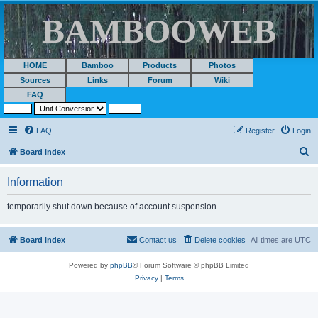
BAMBOOWEB
HOME
Bamboo
Products
Photos
Sources
Links
Forum
Wiki
FAQ
FAQ
Register
Login
S
Board index
e
Information
a
r
temporarily shut down because of account suspension
c
h
Board index
Contact us
Delete cookies
All times are
UTC
Powered by
phpBB
® Forum Software © phpBB Limited
Privacy
|
Terms