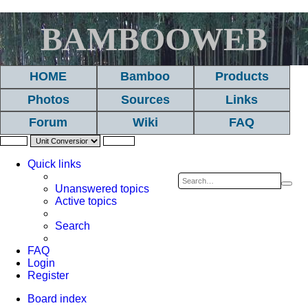
BAMBOOWEB
HOME
Bamboo
Products
Photos
Sources
Links
Forum
Wiki
FAQ
Quick links
Sea
A
Unanswered topics
Active topics
se
Search
FAQ
Login
Register
Board index