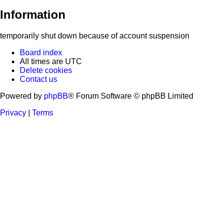
Information
temporarily shut down because of account suspension
Board index
All times are
UTC
Delete cookies
Contact us
Powered by
phpBB
® Forum Software © phpBB Limited
Privacy
|
Terms