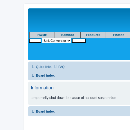
HOME
Bamboo
Products
Photos
Quick links
FAQ
Board index
Information
temporarily shut down because of account suspension
Board index