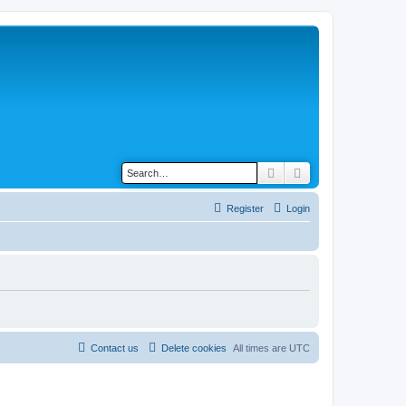
Search
Advanced search
Register
Login
Contact us
Delete cookies
All times are
UTC