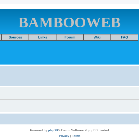
BAMBOOWEB
Sources
Links
Forum
Wiki
FAQ
Powered by
phpBB
® Forum Software © phpBB Limited
Privacy
|
Terms