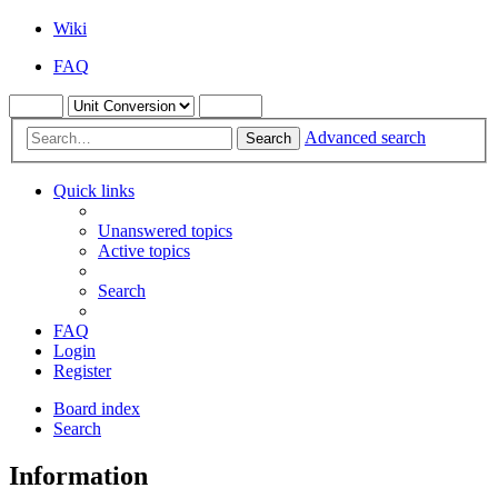
Wiki
FAQ
Advanced search
Search
Quick links
Unanswered topics
Active topics
Search
FAQ
Login
Register
Board index
Search
Information