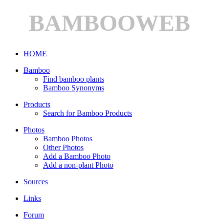
BAMBOOWEB
HOME
Bamboo
Find bamboo plants
Bamboo Synonyms
Products
Search for Bamboo Products
Photos
Bamboo Photos
Other Photos
Add a Bamboo Photo
Add a non-plant Photo
Sources
Links
Forum