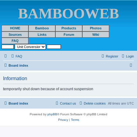
BAMBOOWEB
HOME
Bamboo
Products
Photos
Sources
Links
Forum
Wiki
FAQ
FAQ
Register
Login
S
Board index
e
Information
a
r
temporarily shut down because of account suspension
c
h
Board index
Contact us
Delete cookies
All times are
UTC
Powered by
phpBB
® Forum Software © phpBB Limited
Privacy
|
Terms