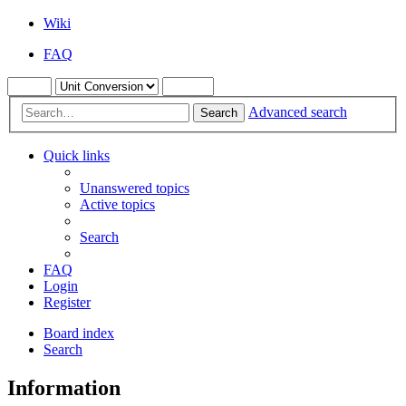
Wiki
FAQ
Advanced search
Search
Quick links
Unanswered topics
Active topics
Search
FAQ
Login
Register
Board index
Search
Information