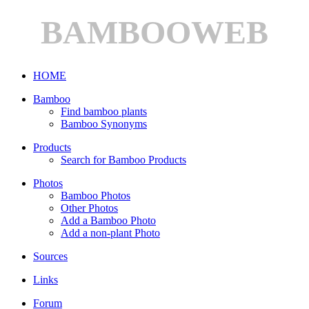
BAMBOOWEB
HOME
Bamboo
Find bamboo plants
Bamboo Synonyms
Products
Search for Bamboo Products
Photos
Bamboo Photos
Other Photos
Add a Bamboo Photo
Add a non-plant Photo
Sources
Links
Forum